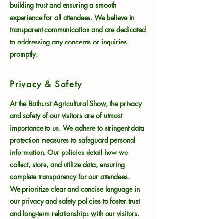
building trust and ensuring a smooth
experience for all attendees. We believe in
transparent communication and are dedicated
to addressing any concerns or inquiries
promptly.
Privacy & Safety
At the Bathurst Agricultural Show, the privacy
and safety of our visitors are of utmost
importance to us. We adhere to stringent data
protection measures to safeguard personal
information. Our policies detail how we
collect, store, and utilize data, ensuring
complete transparency for our attendees.
We prioritize clear and concise language in
our privacy and safety policies to foster trust
and long-term relationships with our visitors.