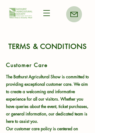
TERMS & CONDITIONS
Customer Care
The Bathurst Agricultural Show is committed to
providing exceptional customer care. We aim
to create a welcoming and informative
experience for all our visitors. Whether you
have queries about the event, ticket purchases,
or general information, our dedicated team is
here to assist you.
Our customer care policy is centered on