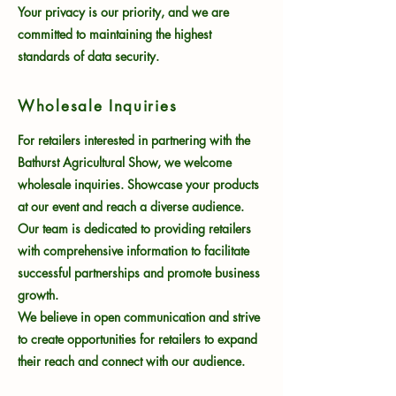
Your privacy is our priority, and we are
committed to maintaining the highest
standards of data security.
Wholesale Inquiries
For retailers interested in partnering with the
Bathurst Agricultural Show, we welcome
wholesale inquiries. Showcase your products
at our event and reach a diverse audience.
Our team is dedicated to providing retailers
with comprehensive information to facilitate
successful partnerships and promote business
growth.
We believe in open communication and strive
to create opportunities for retailers to expand
their reach and connect with our audience.