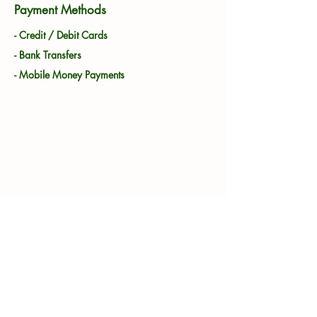
Payment Methods
- Credit / Debit Cards
- Bank Transfers
- Mobile Money Payments
Showgrounds, Showgrounds St,