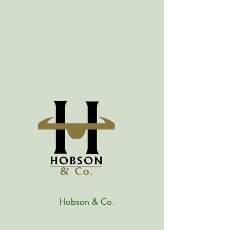
Hobson & Co.