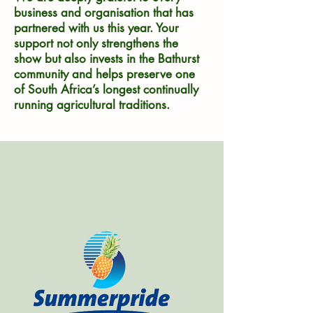
business and organisation that has
partnered with us this year. Your
support not only strengthens the
show but also invests in the Bathurst
community and helps preserve one
of South Africa’s longest continually
running agricultural traditions.