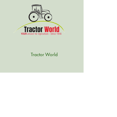
Tractor World