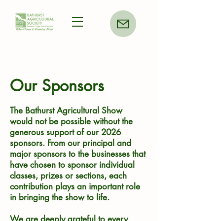
Our Sponsors
The Bathurst Agricultural Show
would not be possible without the
generous support of our 2026
sponsors. From our principal and
major sponsors to the businesses that
have chosen to sponsor individual
classes, prizes or sections, each
contribution plays an important role
in bringing the show to life.
We are deeply grateful to every