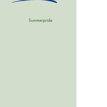
Summerpride