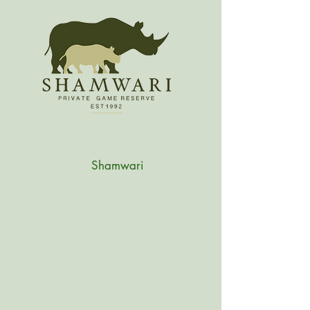
Shamwari