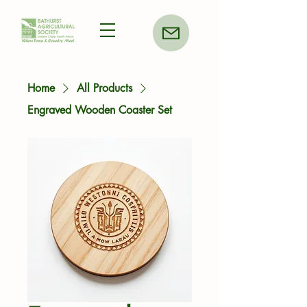
Home
All Products
Engraved Wooden Coaster Set