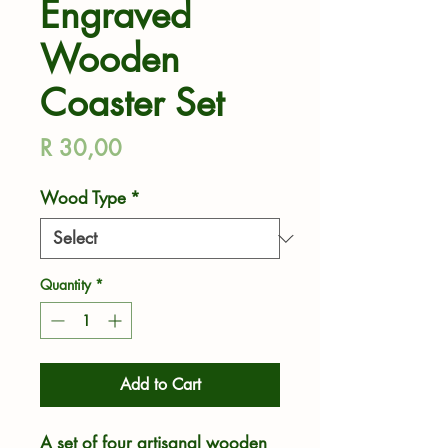
Engraved
Wooden
Coaster Set
Price
R 30,00
Wood Type
*
Quantity
*
Add to Cart
A set of four artisanal wooden 