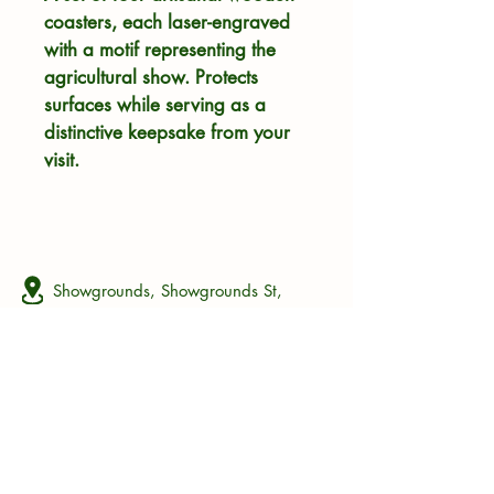
coasters, each laser-engraved 
with a motif representing the 
agricultural show. Protects 
surfaces while serving as a 
distinctive keepsake from your 
visit.
Showgrounds, Showgrounds St,
Bathurst, Eastern Cape, South Africa
+27 63 685 5117
bas@thebas.co.za